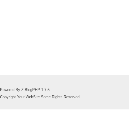
Powered By
Z-BlogPHP 1.7.5
Copyright Your WebSite.Some Rights Reserved.