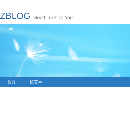
ZBLOG
Good Luck To You!
首页
留言本